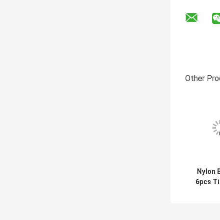
Other Pro
Nylon B
6pcs Ti
Brus
Clea
Scru