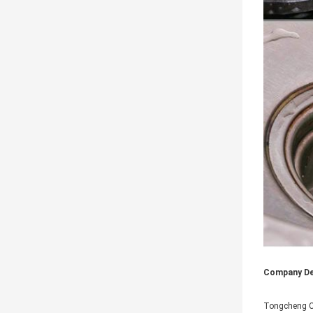
Company Det
Tongcheng Ci