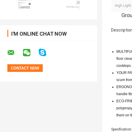
High Light:
Grou
Description
I'M ONLINE CHAT NOW
MULTIFUNC
floor clea
cooktops a
YOUR FAVO
scum from
ERGONOMIC
handle fi
ECO-FRIE
polypropy
them on th
Specification: