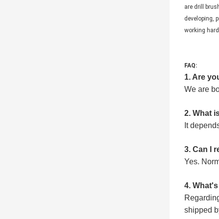
are drill bru
developing, p
working hard 
FAQ:
1
. Are y
We are bo
2
. What i
It depends
3
. Can I
Y
es.
N
orm
4
. What'
Regarding
shipped b