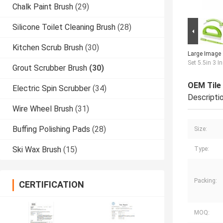
Chalk Paint Brush
(29)
Silicone Toilet Cleaning Brush
(28)
Kitchen Scrub Brush
(30)
Large Image 
Set 5.5in 3 I
Grout Scrubber Brush
(30)
OEM Tile 
Electric Spin Scrubber
(34)
Descripti
Wire Wheel Brush
(31)
Buffing Polishing Pads
(28)
Size:
Ski Wax Brush
(15)
Type:
Packing:
CERTIFICATION
MOQ: