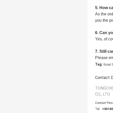
5
. How ca
As the or
you the pi
6
. Can y
Yes, of c
7. Still c
Please ema
Tag:
Grout 
Contact D
TONGCHE
CO., LTD.
Contact Per
Tel:
+86180