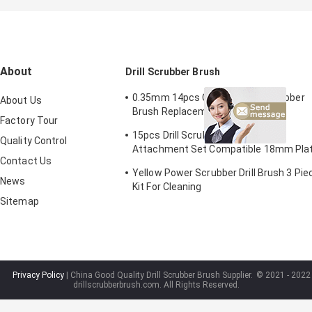
About
Drill Scrubber Brush
0.35mm 14pcs Cordless Drill Scrubber
About Us
Brush Replacement Screwdriver
Factory Tour
2/3.5/4in
15pcs Drill Scrubber Brush Pads
Quality Control
Attachment Set Compatible 18mm Pla
Contact Us
Height
Yellow Power Scrubber Drill Brush 3 Pie
News
Kit For Cleaning
Sitemap
Privacy Policy
| China Good Quality Drill Scrubber Brush Supplier.
© 2021 - 2022
drillscrubberbrush.com. All Rights Reserved.