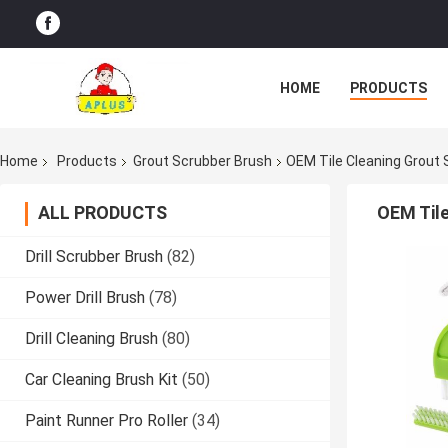
HOME
PRODUCTS
Home
Products
Grout Scrubber Brush
OEM Tile Cleaning Grout S
ALL PRODUCTS
OEM Tile
Drill Scrubber Brush
(82)
Power Drill Brush
(78)
Drill Cleaning Brush
(80)
Car Cleaning Brush Kit
(50)
Paint Runner Pro Roller
(34)