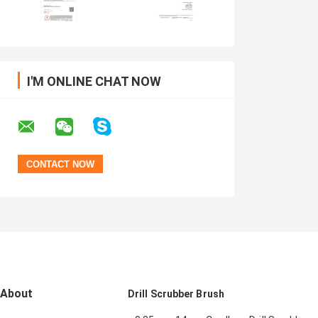
I'M ONLINE CHAT NOW
About
Drill Scrubber Brush