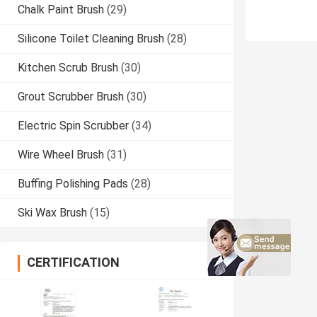
Chalk Paint Brush
(29)
Silicone Toilet Cleaning Brush
(28)
Kitchen Scrub Brush
(30)
Grout Scrubber Brush
(30)
Electric Spin Scrubber
(34)
Wire Wheel Brush
(31)
Buffing Polishing Pads
(28)
Ski Wax Brush
(15)
CERTIFICATION