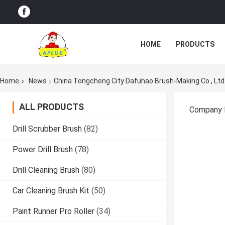
HOME
PRODUCTS
Home
News
China Tongcheng City Dafuhao Brush-Making Co., L
ALL PRODUCTS
Company
Drill Scrubber Brush
(82)
Power Drill Brush
(78)
Drill Cleaning Brush
(80)
Car Cleaning Brush Kit
(50)
Paint Runner Pro Roller
(34)