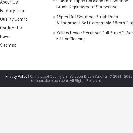
0.35mm 14pcs Cordless Drill Scrubber
About Us
Brush Replacement Screwdriver
Factory Tour
2/3.5/4in
15pcs Drill Scrubber Brush Pads
Quality Control
Attachment Set Compatible 18mm Pla
Contact Us
Height
Yellow Power Scrubber Drill Brush 3 Pie
News
Kit For Cleaning
Sitemap
Privacy Policy
| China Good Quality Drill Scrubber Brush Supplier.
© 2021 - 2022
drillscrubberbrush.com. All Rights Reserved.