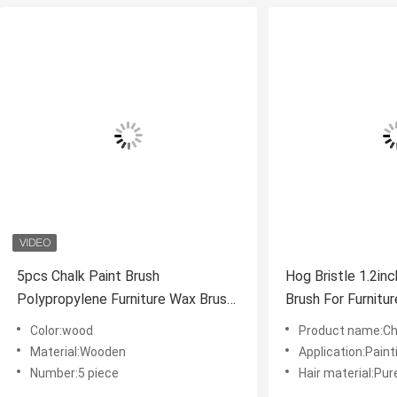
5pcs Chalk Paint Brush
Hog Bristle 1.2in
Polypropylene Furniture Wax Brush
Brush For Furnitur
5cm
Color:wood
Product name:Cha
Material:Wooden
Application:Paint
Number:5 piece
Hair material:Pur