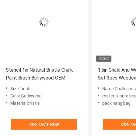
Stencil 1in Natural Bristle Chalk
1.5in Chalk And W
Paint Brush Burlywood OEM
Set 3pcs Wooden
Painting
Size:1inch
Name:Chalk and 
Color:Burlywood
material:pure bri
Material:bristle
pack:hang bag
CONTACT NOW
CONTA