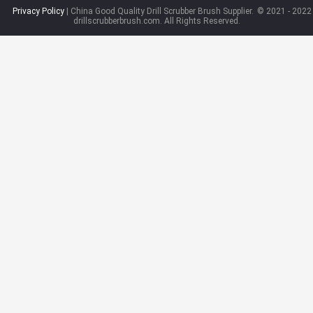
Privacy Policy
| China Good Quality Drill Scrubber Brush Supplier.
© 2021 - 2022
drillscrubberbrush.com. All Rights Reserved.