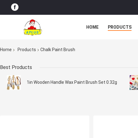
HOME
PRODUCTS
Home
Products
Chalk Paint Brush
Best Products
1in Wooden Handle Wax Paint Brush Set 0.32g