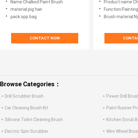
Name:Chalked Paint Brush
Product name:Cha
material:pig hair
Function:Painting
pack:opp bag
Brush material:N
CONTACT NOW
CONTA
Browse Categories：
Drill Scrubber Brush
Power Drill Brus
Car Cleaning Brush Kit
Paint Runner Pro
Silicone Toilet Cleaning Brush
Kitchen Scrub 
Electric Spin Scrubber
Wire Wheel Bru