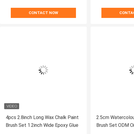
CONTACT NOW
CONTA
4pcs 2.8inch Long Wax Chalk Paint
2.5cm Watercolour
Brush Set 1.2inch Wide Epoxy Glue
Brush Set ODM Oil