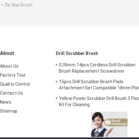
Ski Wax Brush
About
Drill Scrubber Brush
0.35mm 14pcs Cordless Drill Scrubber
About Us
Brush Replacement Screwdriver
Factory Tour
2/3.5/4in
15pcs Drill Scrubber Brush Pads
Quality Control
Attachment Set Compatible 18mm Pla
Contact Us
Height
Yellow Power Scrubber Drill Brush 3 Pie
News
Kit For Cleaning
Sitemap